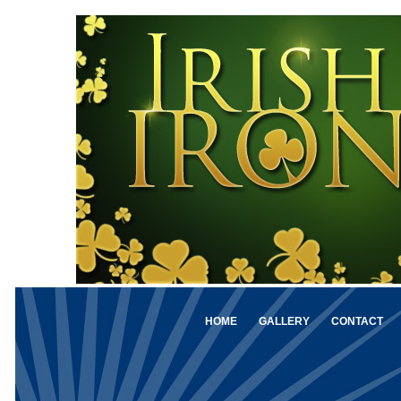
HOME
GALLERY
CONTACT