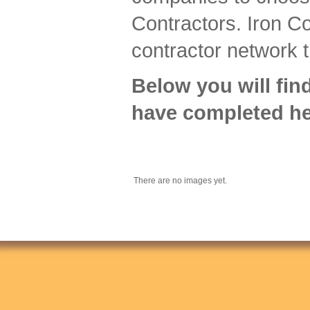
Contractors. Iron Co
contractor network t
Below you will fin
have completed he
There are no images yet.