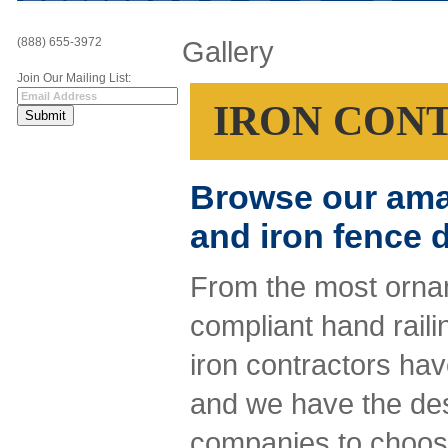
(888) 655-3972
Gallery
Join Our Mailing List:
IRON CON
Browse our amazi
and iron fence 
From the most ornam
compliant hand raili
iron contractors have
and we have the desi
companies to choose