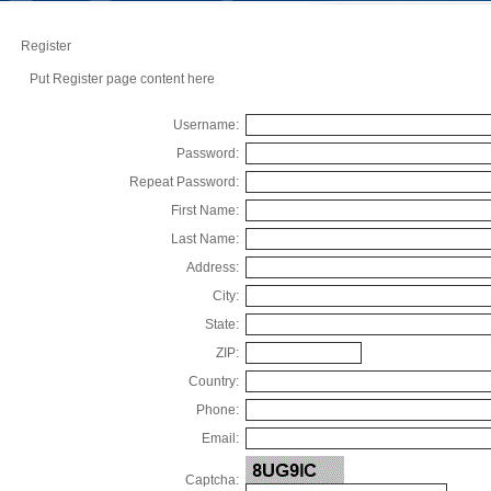
Register
Put Register page content here
Username:
Password:
Repeat Password:
First Name:
Last Name:
Address:
City:
State:
ZIP:
Country:
Phone:
Email:
Captcha: