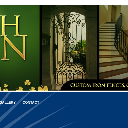
GALLERY
CONTACT