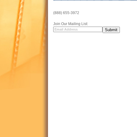
(888) 655-3972
Join Our Mailing List: